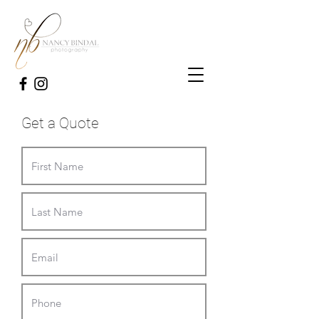
Get a Quote