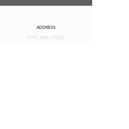
ADDRESS
27/14, 2ND STREET,
EAST ABHIRAMPURAM, MYLAPORE
CHENNAI, INDIA
info@nancybindalphotography.com