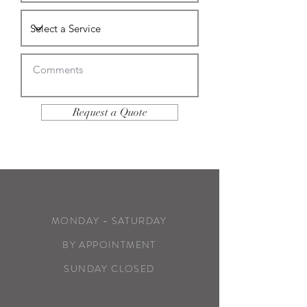
Request a Quote
MONDAY - SATURDAY
BY APPOINTMENT
SUNDAY CLOSED